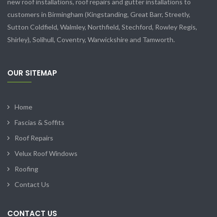
new roof installations, roof repairs and gutter installations to
customers in Birmingham (Kingstanding, Great Barr, Streetly,
Sutton Coldfield, Walmley, Northfield, Stechford, Rowley Regis,
Shirley), Solihull, Coventry, Warwickshire and Tamworth.
OUR SITEMAP
Home
Fascias & Soffits
Roof Repairs
Velux Roof Windows
Roofing
Contact Us
CONTACT US