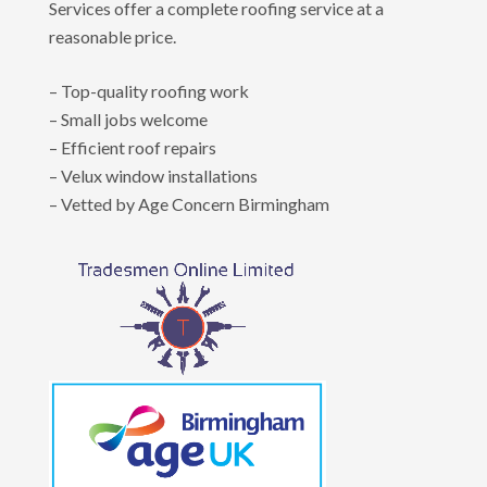
Services offer a complete roofing service at a
reasonable price.
– Top-quality roofing work
– Small jobs welcome
– Efficient roof repairs
– Velux window installations
– Vetted by Age Concern Birmingham