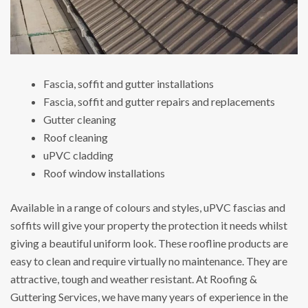
Fascia, soffit and gutter installations
Fascia, soffit and gutter repairs and replacements
Gutter cleaning
Roof cleaning
uPVC cladding
Roof window installations
Available in a range of colours and styles, uPVC fascias and
soffits will give your property the protection it needs whilst
giving a beautiful uniform look. These roofline products are
easy to clean and require virtually no maintenance. They are
attractive, tough and weather resistant. At Roofing &
Guttering Services, we have many years of experience in the