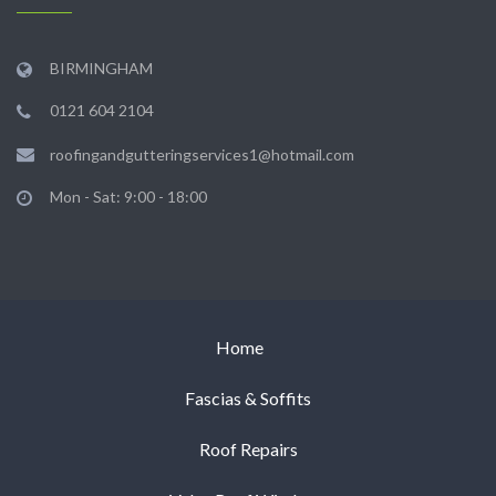
BIRMINGHAM
0121 604 2104
roofingandgutteringservices1@hotmail.com
Mon - Sat: 9:00 - 18:00
Home
Fascias & Soffits
Roof Repairs