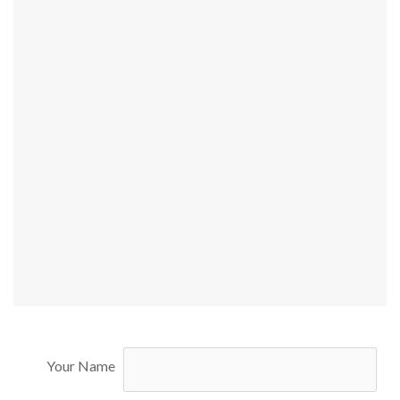
Your Name