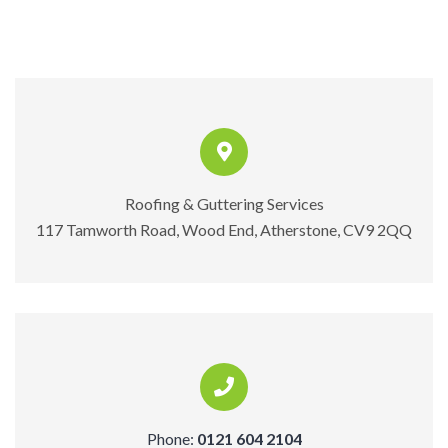
Roofing & Guttering Services
117 Tamworth Road, Wood End, Atherstone, CV9 2QQ
Phone:
0121 604 2104