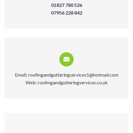
01827 780 526
07956 228 842
Email:
roofingandgutteringservices1@hotmail.com
Web:
roofingandgutteringservices.co.uk