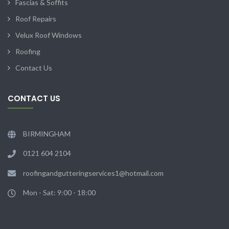
Fascias & Soffits
Roof Repairs
Velux Roof Windows
Roofing
Contact Us
CONTACT US
BIRMINGHAM
0121 604 2104
roofingandgutteringservices1@hotmail.com
Mon - Sat: 9:00 - 18:00