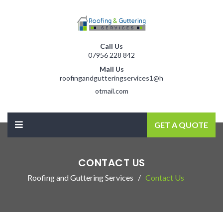
Call Us
07956 228 842
Mail Us
roofingandgutteringservices1@h
otmail.com
GET A QUOTE
CONTACT US
Roofing and Guttering Services
Contact Us