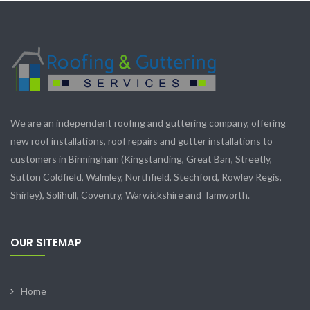
We are an independent roofing and guttering company, offering
new roof installations, roof repairs and gutter installations to
customers in Birmingham (Kingstanding, Great Barr, Streetly,
Sutton Coldfield, Walmley, Northfield, Stechford, Rowley Regis,
Shirley), Solihull, Coventry, Warwickshire and Tamworth.
OUR SITEMAP
Home