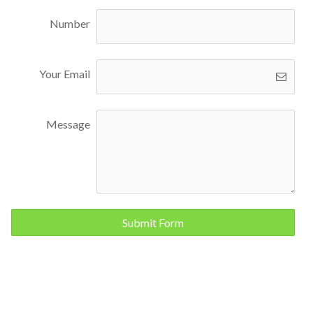
Number
Your Email
Message
Submit Form